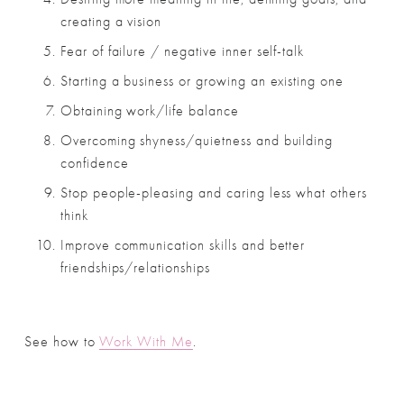
creating a vision
Fear of failure / negative inner self-talk
Starting a business or growing an existing one
Obtaining work/life balance
Overcoming shyness/quietness and building 
confidence
Stop people-pleasing and caring less what others 
think
Improve communication skills and better 
friendships/relationships
See how to 
Work With Me
.