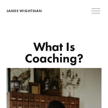
O
JAMES WIGHTMAN
p
e
n
M
e
n
u
 What Is 
Coaching?