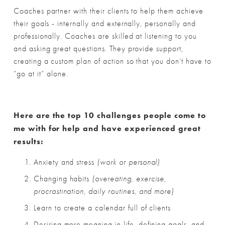
Coaches partner with their clients to help them achieve 
their goals - internally and externally, personally and 
professionally. Coaches are skilled at listening to you 
and asking great questions. They provide support, 
creating a custom plan of action so that you don’t have to 
“go at it” alone. 
Here are the top 10 challenges people come to 
me with for help and have experienced great 
results:
Anxiety and stress 
(work or personal)
Changing habits 
(overeating, exercise, 
procrastination, daily routines, and more)
Learn to create a calendar full of clients
Desiring more meaning in life, defining goals, and 